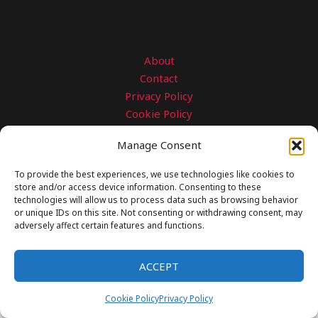
About
Contact
Privacy Policy
Cookie Policy
Disclaimer
Manage Consent
Copyright © 2026 gearngrit.com
To provide the best experiences, we use technologies like cookies to
store and/or access device information. Consenting to these
technologies will allow us to process data such as browsing behavior
or unique IDs on this site. Not consenting or withdrawing consent, may
adversely affect certain features and functions.
ACCEPT
Cookie Policy
Privacy Policy