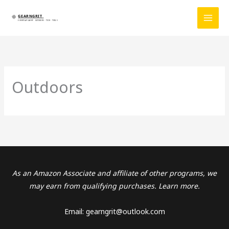
Skip
to
content
Outdoors
As an Amazon Associate and affiliate of other programs, we
may earn from qualifying purchases. Learn more.
Email: gearngrit@outlook.com